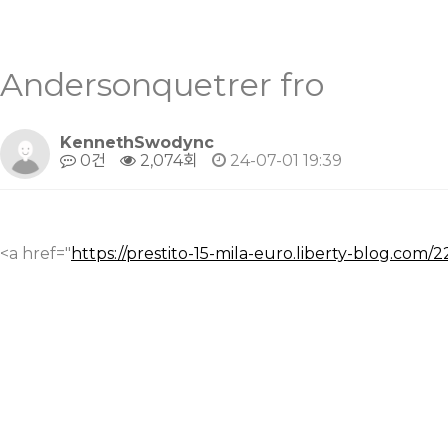
Andersonquetrer fro
KennethSwodync
0건
2,074회
24-07-01 19:39
<a href="
https://prestito-15-mila-euro.liberty-blog.com/