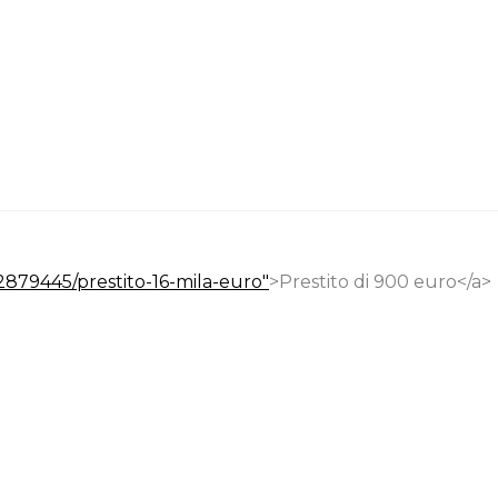
22879445/prestito-16-mila-euro"
>Prestito di 900 euro</a>