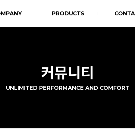
OMPANY
PRODUCTS
CONTA
커뮤니티
UNLIMITED PERFORMANCE AND COMFORT