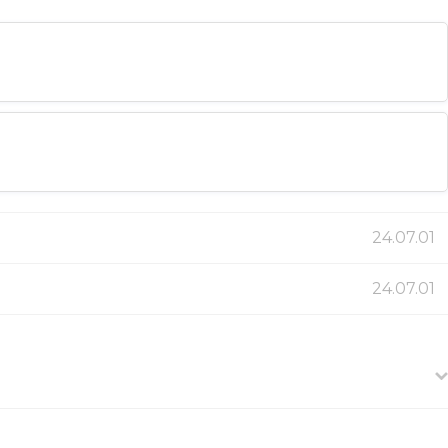
24.07.01
24.07.01