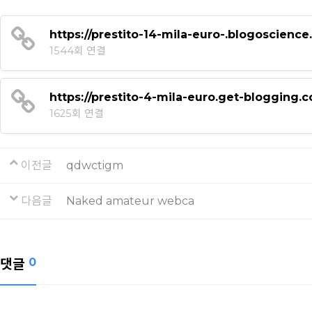
https://prestito-14-mila-euro-.blogoscie
1544회 연결
https://prestito-4-mila-euro.get-blogging
1625회 연결
이전글
qdwctigm
다음글
Naked amateur webca
댓글
0