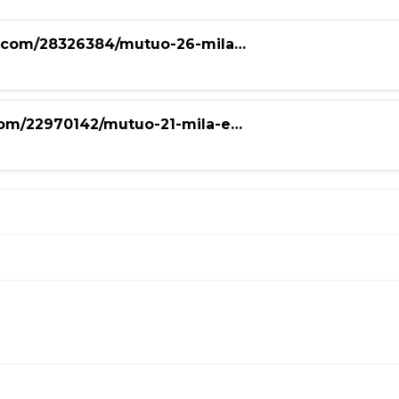
nce.com/28326384/mutuo-26-mila…
.com/22970142/mutuo-21-mila-e…