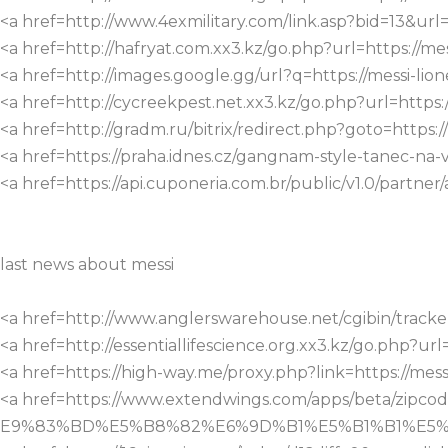
<a href=http://www.4exmilitary.com/link.asp?bid=13&url=h
<a href=http://hafryat.com.xx3.kz/go.php?url=https://mess
<a href=http://images.google.gg/url?q=https://messi-lione
<a href=http://cycreekpest.net.xx3.kz/go.php?url=https://
<a href=http://gradm.ru/bitrix/redirect.php?goto=https://
<a href=https://praha.idnes.cz/gangnam-style-tanec-na-va
<a href=https://api.cuponeria.com.br/public/v1.0/partner/
last news about messi
<a href=http://www.anglerswarehouse.net/cgibin/tracker.c
<a href=http://essentiallifescience.org.xx3.kz/go.php?url=
<a href=https://high-way.me/proxy.php?link=https://messi
<a href=https://www.extendwings.com/apps/beta/
E9%83%BD%E5%B8%82%E6%9D%B1%E5%B1%B1%E5%8C%BA&ji