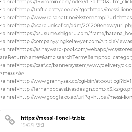
<a href=https://16.viromin.com/index/d1?diff=0&utm
<a href=http://traffic.pattydoo.de/?go=https://messi-lione
<a href=http://www.reisenett.no/ekstern.tmpl?url=https:/
<a href=http://ecare.unicef.cn/edm/201208enews/url.php?
<a href=https://osusume.shiigeru.com/iframe/hatena_bo
<a href=http://company.yingkelawyer.com/ArticleView
<a href=https://es.hayward-pool.com/webapp/wcs/sto
areReturnName=&amp;searchTerm=&amp;top_category=40
<a href=https://caaf.cz/bannersystem/www/delivery/ck
>messi</a>
<a href=http://www.grannysex.cc/cgi-bin/atc/out.cgi?id=1
<a href=http://fernandocavsl.ivasdesign.com.xx3.kz/go.ph
<a href=http://www.google.co.ao/url?q=https://messi-lion
https://messi-lionel-tr.biz
1542회 연결