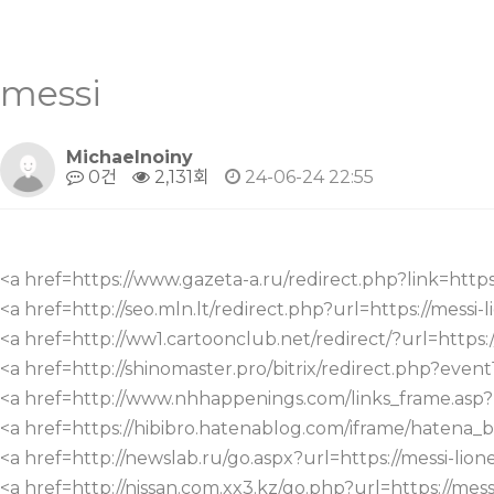
messi
Michaelnoiny
0건
2,131회
24-06-24 22:55
<a href=https://www.gazeta-a.ru/redirect.php?link=https:
<a href=http://seo.mln.lt/redirect.php?url=https://messi-l
<a href=http://ww1.cartoonclub.net/redirect/?url=https://
<a href=http://shinomaster.pro/bitrix/redirect.php?even
<a href=http://www.nhhappenings.com/links_frame.as
<a href=https://hibibro.hatenablog.com/iframe/hatena_
<a href=http://newslab.ru/go.aspx?url=https://messi-lione
<a href=http://nissan.com.xx3.kz/go.php?url=https://messi