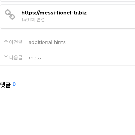
https://messi-lionel-tr.biz
1491회 연결
이전글
additional hints
다음글
messi
댓글
0