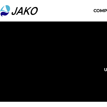
COMP
U