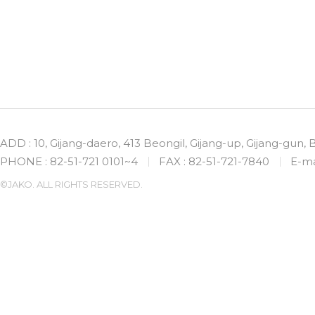
ADD : 10, Gijang-daero, 413 Beongil, Gijang-up, Gijang-gun,
PHONE : 82-51-721 0101~4
FAX : 82-51-721-7840
E-ma
©JAKO. ALL RIGHTS RESERVED.