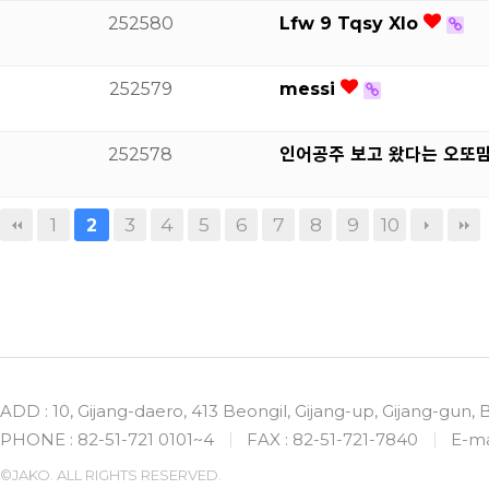
252580
Lfw 9 Tqsy Xlo
252579
messi
252578
인어공주 보고 왔다는 오또
1
3
4
5
6
7
8
9
10
2
ADD : 10, Gijang-daero, 413 Beongil, Gijang-up, Gijang-gun,
PHONE : 82-51-721 0101~4
FAX : 82-51-721-7840
E-ma
©JAKO. ALL RIGHTS RESERVED.