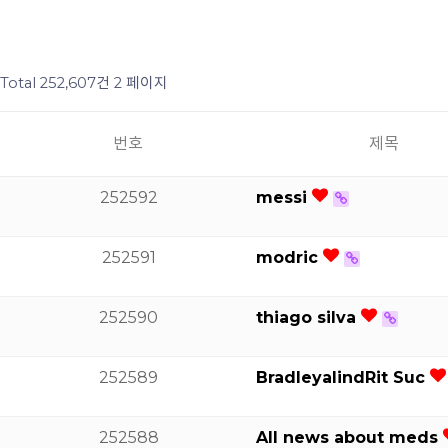
Total 252,607건
2 페이지
번호
제목
252592
messi
252591
modric
252590
thiago silva
252589
BradleyalindRit Suc
252588
All news about meds