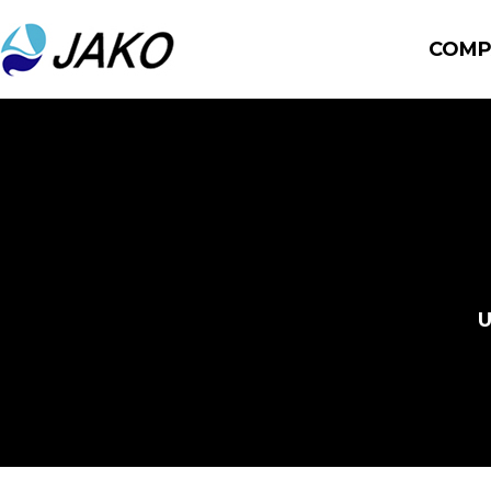
COMP
U