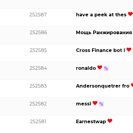
252587
have a peek at thes
252586
Мощь Ранжировани
252585
Cross Finance bot i
252584
ronaldo
252583
Andersonquetrer fro
252582
messi
252581
Earnestwap