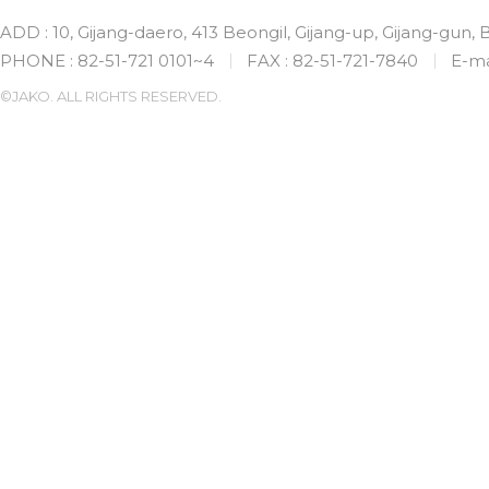
ADD : 10, Gijang-daero, 413 Beongil, Gijang-up, Gijang-gun,
PHONE : 82-51-721 0101~4
FAX : 82-51-721-7840
E-ma
©JAKO. ALL RIGHTS RESERVED.