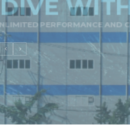
DIVE WIT
LIMITED PERFORMANCE AND C